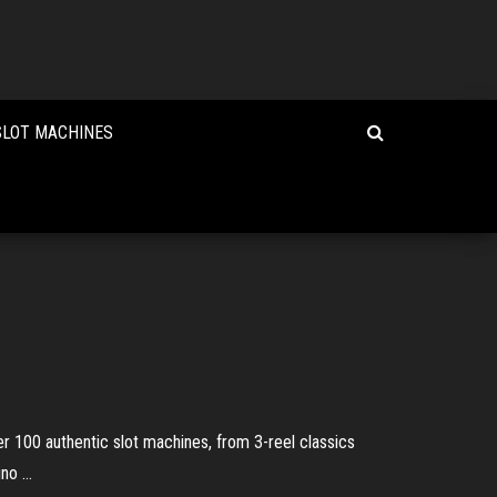
SLOT MACHINES
ver 100 authentic slot machines, from 3-reel classics
ino …