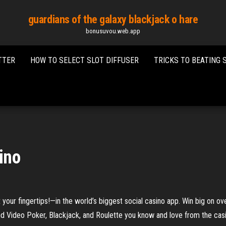
guardians of the galaxy blackjack o hare
bonusuvou.web.app
TTER
HOW TO SELECT SLOT DIFFUSER
TRICKS TO BEATING 
ino
t your fingertips!—in the world’s biggest social casino app. Win big on o
nd Video Poker, Blackjack, and Roulette you know and love from the cas