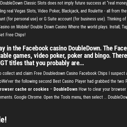
DoubleDown Classic Slots does not imply future success at “real money g
ing real Vegas Slots, Video Poker, Blackjack, and Roulette - all from t
nt (for personal use) or G Suite account (for business use). Thinking of
ino on Mobile! Double Down Casino Where the world plays. Install; Tap 
t Free Chips!
ay in the Facebook casino DoubleDown. The Fac
 table games, video poker, poker and bingo. Ther
T titles that you probably are...
 collect and claim Free Doubledown Casino Facebook Chips I suspect
ly, hoWe’ver the following second Best Casino Player had grabbed the t
 browser cache or cookies
–
DoubleDown
How to clear your browser 
its elements. Google Chrome. Open the Tools menu, then select ... Double
e!