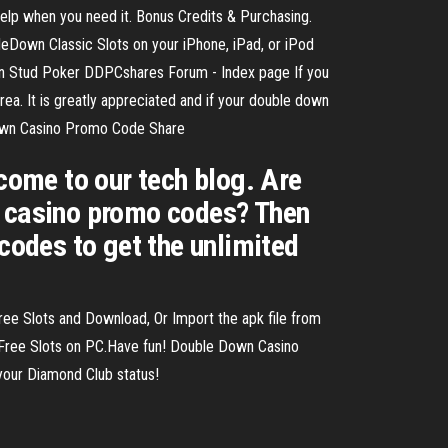
elp when you need it. Bonus Credits & Purchasing.
leDown Classic Slots on your iPhone, iPad, or iPod
wn Stud Poker DDPCshares Forum - Index page If you
a. It is greatly appreciated and if your double down
eDown Casino Promo Code Share
ome to our tech blog. Are
n casino promo codes? Then
 codes to get the unlimited
ee Slots and Download, Or Import the apk file from
– Free Slots on PC.Have fun! Double Down Casino
 your Diamond Club status!