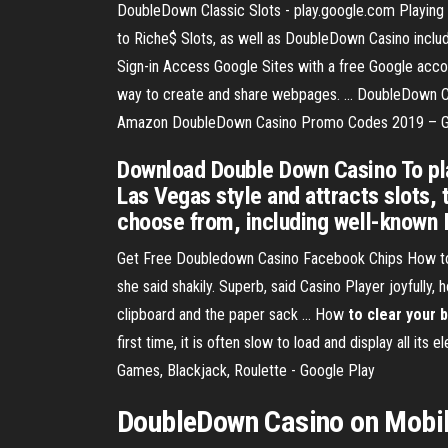
DoubleDown Classic Slots - play.google.com Playing 
to Riche$ Slots, as well as DoubleDown Casino includ
Sign-in Access Google Sites with a free Google accou
way to create and share webpages. ... DoubleDown Cas
Amazon DoubleDown Casino Promo Codes 2019 – Ge
Download Double Down Casino To pl
Las Vegas style and attracts slots,
choose from, including well-known IG
Get Free Doubledown Casino Facebook Chips How to
she said shakily. Superb, said Casino Player joyful
clipboard and the paper sack … How
to clear your
first time, it is often slow to load and display all 
Games, Blackjack, Roulette - Google Play
DoubleDown Casino on Mobil