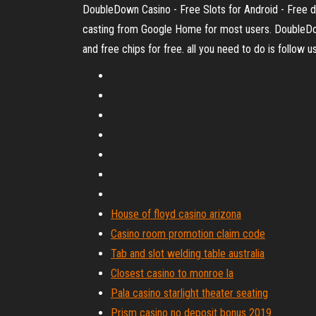
DoubleDown Casino - Free Slots for Android - Free do
casting from Google Home for most users. DoubleDo
and free chips for free. all you need to do is follow us
House of floyd casino arizona
Casino room promotion claim code
Tab and slot welding table australia
Closest casino to monroe la
Pala casino starlight theater seating
Prism casino no deposit bonus 2019