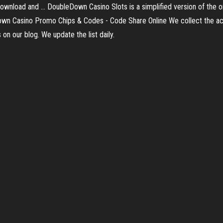
wnload and ... DoubleDown Casino Slots is a simplified version of the on
wn Casino Promo Chips & Codes - Code Share Online We collect the a
 on our blog. We update the list daily.