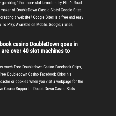
ambling.” For more slot favorites try Ellen's Road
he maker of DoubleDown Classic Slots! Google Sites:
 creating a website? Google Sites is a free and easy
To Play; Available on Mobile. Google; iTunes;
ebook casino DoubleDown goes in
e are over 40 slot machines to
 as much Free Doubledown Casino Facebook Chips,
wo Free Doubledown Casino Facebook Chips his
cache or cookies When you visit a webpage for the
Down Casino Support ... DoubleDown Casino Slots