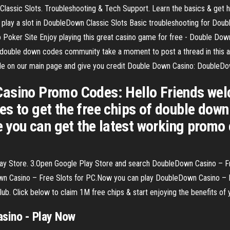
assic Slots. Troubleshooting & Tech Support. Learn the basics & get h
play a slot in DoubleDown Classic Slots Basic troubleshooting for Doub
Poker Site Enjoy playing this great casino game for free - Double Do
 double down codes community take a moment to post a thread in this are
icle on our main page and give you credit Double Down Casino: Doubl
asino Promo Codes: Hello Friends welc
es to get the free chips of double dow
re you can get the latest working promo
lay Store. 3.Open Google Play Store and search DoubleDown Casino – Fr
leDown Casino – Free Slots for PC.Now you can play DoubleDown Casino 
lub. Click below to claim 1M free chips & start enjoying the benefits of
asino
- Play Now