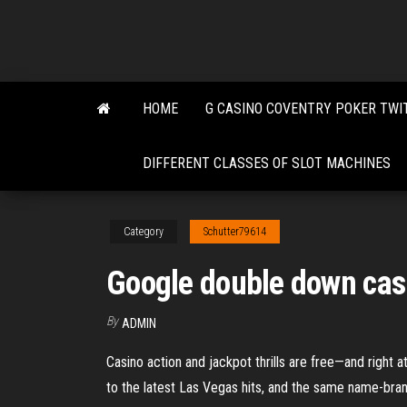
Skip
to
the
content
HOME
G CASINO COVENTRY POKER TWI
DIFFERENT CLASSES OF SLOT MACHINES
Category
Schutter79614
Google double down cas
By
ADMIN
Casino action and jackpot thrills are free—and right a
to the latest Las Vegas hits, and the same name-bra