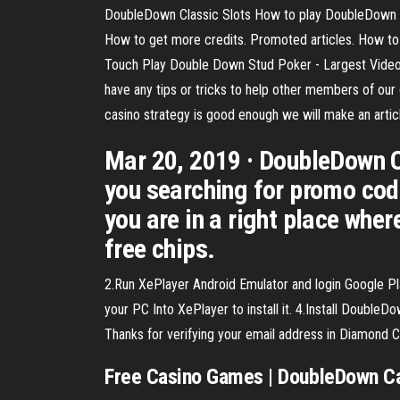
DoubleDown Classic Slots How to play DoubleDown Cl
How to get more credits. Promoted articles. How to 
Touch Play Double Down Stud Poker - Largest Video 
have any tips or tricks to help other members of our
casino strategy is good enough we will make an art
Mar 20, 2019 · DoubleDown C
you searching for promo cod
you are in a right place whe
free chips.
2.Run XePlayer Android Emulator and login Google P
your PC Into XePlayer to install it. 4.Install Doub
Thanks for verifying your email address in Diamond C
Free
Casino
Games |
DoubleDown
C