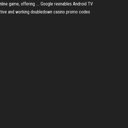
line game, offering .... Google reenables Android TV
ctive and working doubledown casino promo codes