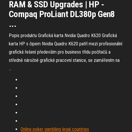
RAM & SSD Upgrades | HP -
Compaq ProLiant DL380p Gen8
...
Popis produktu Grafická karta Nvidia Quadro K620 Grafická
karta HP s čipem Nvidia Quadro K620 patří mezi profesionální
grafická řešení především pro business třídu počítačů a
středně náročné grafické pracovní stanice, se zaměřením na
…
Online poker gambling legal countries