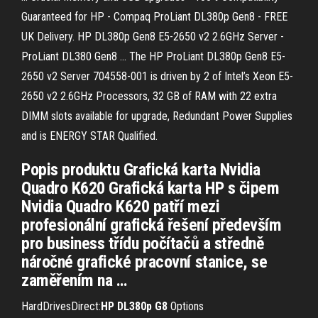
Guaranteed for HP - Compaq ProLiant DL380p Gen8 - FREE
UK Delivery. HP DL380p Gen8 E5-2650 v2 2.6GHz Server -
ProLiant DL380 Gen8 ... The HP ProLiant DL380p Gen8 E5-
2650 v2 Server 704558-001 is driven by 2 of Intel’s Xeon E5-
2650 v2 2.6GHz Processors, 32 GB of RAM with 22 extra
DIMM slots available for upgrade, Redundant Power Supplies
and is ENERGY STAR Qualified.
Popis produktu Grafická karta Nvidia
Quadro K620 Grafická karta HP s čipem
Nvidia Quadro K620 patří mezi
profesionální grafická řešení především
pro business třídu počítačů a středně
náročné grafické pracovní stanice, se
zaměřením na …
HardDrivesDirect:
HP
DL
380
p
G
8
Options