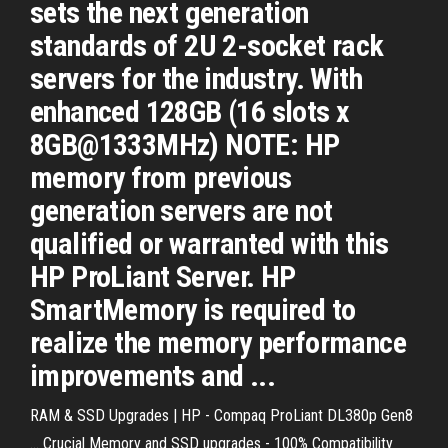
sets the next generation
standards of 2U 2-socket rack
servers for the industry. With
enhanced 128GB (16 slots x
8GB@1333MHz) NOTE: HP
memory from previous
generation servers are not
qualified or warranted with this
HP ProLiant Server. HP
SmartMemory is required to
realize the memory performance
improvements and ...
RAM & SSD Upgrades | HP - Compaq ProLiant DL380p Gen8
... Crucial Memory and SSD upgrades - 100% Compatibility