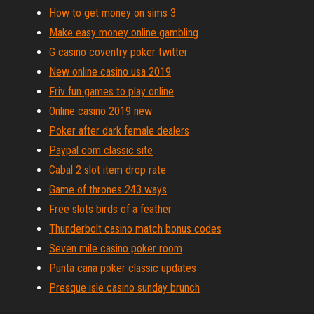
How to get money on sims 3
Make easy money online gambling
G casino coventry poker twitter
New online casino usa 2019
Friv fun games to play online
Online casino 2019 new
Poker after dark female dealers
Paypal com classic site
Cabal 2 slot item drop rate
Game of thrones 243 ways
Free slots birds of a feather
Thunderbolt casino match bonus codes
Seven mile casino poker room
Punta cana poker classic updates
Presque isle casino sunday brunch