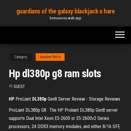
Skip
guardians of the galaxy blackjack o hare
to
bonusuvou.web.app
the
content
Category
Schutter79614
Hp dl380p g8 ram slots
By
GUEST
HP
ProLiant
DL
380
p
Gen8 Server Review - Storage Reviews
ProLiant DL380p G8 . The HP Proliant DL380p Gen8 server
supports Dual Intel Xeon E5-2600 or E5-2600v2 Series
processors, 24 DDR3 memory modules, and either 8/16 SFF,