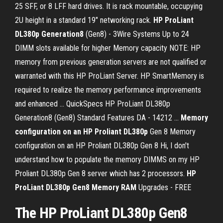
25 SFF, or 8 LFF hard drives. It is rack mountable, occupying
2U height in a standard 19" networking rack.
HP ProLiant
DL380p Generation8
(Gen8) - 3Wire Systems Up to 24
DIMM slots available for higher Memory capacity NOTE: HP
memory from previous generation servers are not qualified or
warranted with this HP ProLiant Server. HP SmartMemory is
required to realize the memory performance improvements
and enhanced ... QuickSpecs HP ProLiant DL380p
Generation8 (Gen8) Standard Features DA - 14212 ...
Memory
configuration on an HP Proliant DL380p
Gen 8 Memory
configuration on an HP Proliant DL380p Gen 8 Hi, I don't
understand how to populate the memory DIMMS on my HP
Proliant DL380p Gen 8 server which has 2 processors.
HP
ProLiant DL380p Gen8 Memory RAM
Upgrades - FREE
The HP ProLiant DL380p Gen8