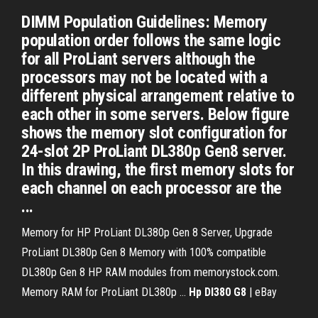
DIMM Population Guidelines: Memory
population order follows the same logic
for all ProLiant servers although the
processors may not be located with a
different physical arrangement relative to
each other in some servers. Below figure
shows the memory slot configuration for
24-slot 2P ProLiant DL380p Gen8 server.
In this drawing, the first memory slots for
each channel on each processor are the
...
Memory for HP ProLiant DL380p Gen 8 Server, Upgrade
ProLiant DL380p Gen 8 Memory with 100% compatible
DL380p Gen 8 HP RAM modules from memorystock.com.
Memory RAM for ProLiant DL380p …
Hp Dl380 G8
| eBay