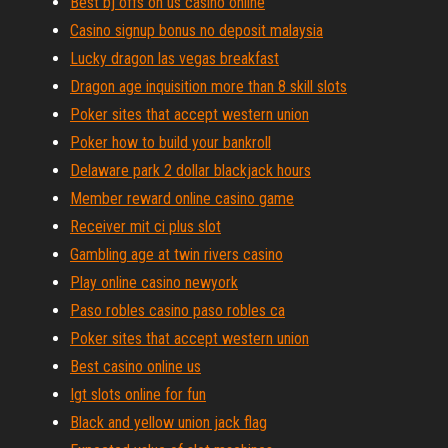
Best bj offs on us casino online
Casino signup bonus no deposit malaysia
Lucky dragon las vegas breakfast
Dragon age inquisition more than 8 skill slots
Poker sites that accept western union
Poker how to build your bankroll
Delaware park 2 dollar blackjack hours
Member reward online casino game
Receiver mit ci plus slot
Gambling age at twin rivers casino
Play online casino newyork
Paso robles casino paso robles ca
Poker sites that accept western union
Best casino online us
Igt slots online for fun
Black and yellow union jack flag