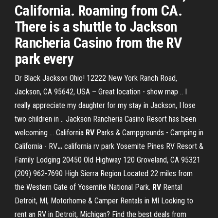
California. Roaming from CA.
There is a shuttle to Jackson
Rancheria Casino from the RV
park every
Dr Black Jackson Ohio! 12222 New York Ranch Road,
Jackson, CA 95642, USA – Great location - show map .. I
really appreciate my daughter for my stay in Jackson, I lose
two children in .. Jackson Rancheria Casino Resort has been
welcoming …
California
RV
Parks & Campgrounds - Camping in
California - RV
…
california rv park Yosemite Pines RV Resort &
Family Lodging 20450 Old Highway 120 Groveland, CA 95321
(209) 962-7690 High Sierra Region Located 22 miles from
the Western Gate of Yosemite National Park.
RV
Rental
Detroit, MI, Motorhome & Camper Rentals in MI
Looking to
rent an RV in Detroit, Michigan? Find the best deals from