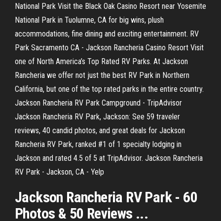
National Park Visit the Black Oak Casino Resort near Yosemite
National Park in Tuolumne, CA for big wins, plush
accommodations, fine dining and exciting entertainment. RV
Park Sacramento CA - Jackson Rancheria Casino Resort Visit
one of North America’s Top Rated RV Parks. At Jackson
Rancheria we offer not just the best RV Park in Northern
California, but one of the top rated parks in the entire country.
Jackson Rancheria RV Park Campground - TripAdvisor
Jackson Rancheria RV Park, Jackson: See 59 traveler
reviews, 40 candid photos, and great deals for Jackson
Rancheria RV Park, ranked #1 of 1 specialty lodging in
Jackson and rated 4.5 of 5 at TripAdvisor. Jackson Rancheria
RV Park - Jackson, CA - Yelp
Jackson Rancheria RV Park - 60
Photos & 50 Reviews ...