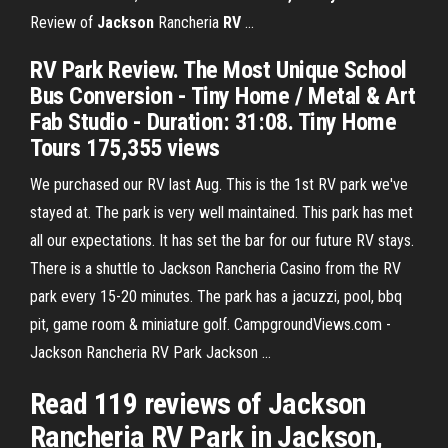
Review of
Jackson
Rancheria
RV
...
RV Park Review. The Most Unique School
Bus Conversion - Tiny Home / Metal & Art
Fab Studio - Duration: 31:08. Tiny Home
Tours 175,355 views
We purchased our RV last Aug. This is the 1st RV park we've
stayed at. The park is very well maintained. This park has met
all our expectations. It has set the bar for our future RV stays.
There is a shuttle to Jackson Rancheria Casino from the RV
park every 15-20 minutes. The park has a jacuzzi, pool, bbq
pit, game room & miniature golf. CampgroundViews.com -
Jackson Rancheria RV Park Jackson …
Read 119 reviews of Jackson
Rancheria RV Park in Jackson,