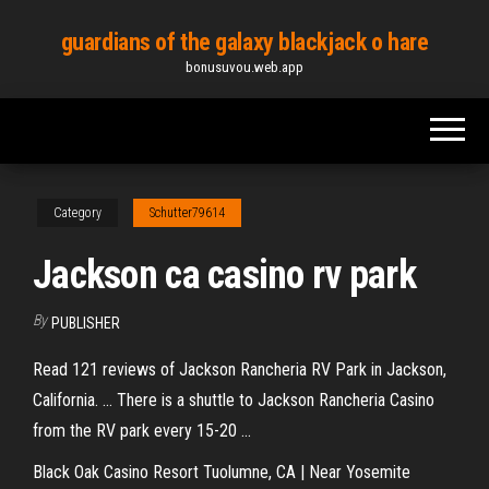
Skip
guardians of the galaxy blackjack o hare
to
bonusuvou.web.app
the
content
Category
Schutter79614
Jackson ca casino rv park
By
PUBLISHER
Read 121 reviews of Jackson Rancheria RV Park in Jackson,
California. ... There is a shuttle to Jackson Rancheria Casino
from the RV park every 15-20 ...
Black Oak Casino Resort Tuolumne, CA | Near Yosemite