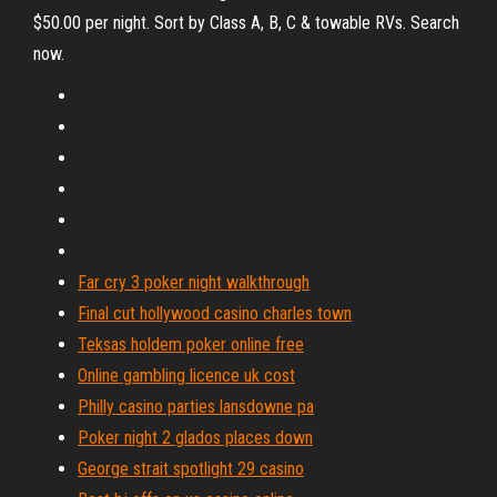
$50.00 per night. Sort by Class A, B, C & towable RVs. Search
now.
Far cry 3 poker night walkthrough
Final cut hollywood casino charles town
Teksas holdem poker online free
Online gambling licence uk cost
Philly casino parties lansdowne pa
Poker night 2 glados places down
George strait spotlight 29 casino