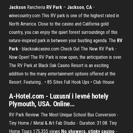
Jackson
Rancheria
RV
Park
–
Jackson
,
CA
-
winecountry.com This RV park is one of the highest rated in
North America. Close to the casino and California gold
country, you can enjoy the quiet forest surroundings of this
nature-inspired park in between your bustling agenda. The
RV
Park
- blackoakcasino.com Check Out The New RV Park -
Now Open! The RV Park is now open, the anticipation is over.
The RV Park at Black Oak Casino Resort is an exciting
addition to the many entertainment options offered at the
Resort. Featuring... • 85 Sites Full Hook Ups • Club House
A
-Hotel.com - Luxusní i levné hotely
Plymouth, USA. Online
…
RV Park Review. The Most Unique School Bus Conversion -
Tiny Home / Metal & Art Fab Studio - Duration: 31:08. Tiny
Home Tours 175,355 views
No showers, stinky casino
-