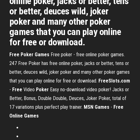
online poker, jacks or better, tens
or better, deuces wild, joker
poker and many other poker
games that you can play online
for free or download.
Free
Poker
Games
Free poker - free online poker games.
247 Free Poker has free online poker, jacks or better, tens or
better, deuces wild, joker poker and many other poker games
that you can play online for free or download.
FreeSlots.com
-
Free
Video
Poker
Easy no-download video poker! Jacks or
Better, Bonus, Double Double, Deuces, Joker Poker, total of
17 variations plus perfect play trainer.
MSN Games
-
Free
Online
Games