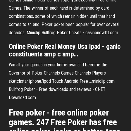
Games. The winner of each hand is determined by card
combinations, some of which remain hidden until that hand
comes to an end. Poker poker been popular for over several
decades. Miniclip Bullfrog Poker Cheats - casinonowttt.com
Online
Poker
Real Money Usa Ipad - ganic
constituents amp c amp
…
Win all your games in your hometown and become the
Governor of Poker Channels Games Channels Players
sketchstar iphone/ipod Touch Android Free ...miniclip.com
Bullfrog Poker - Free downloads and reviews - CNET
Download.com
Free poker - free online poker
games. 247 Free Poker has free