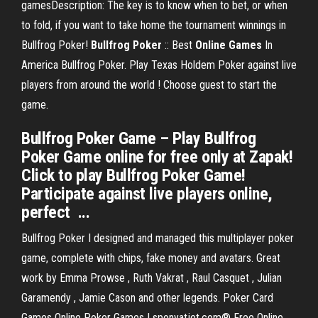
gamesDescription: The key is to know when to bet, or when
to fold, if you want to take home the tournament winnings in
Bullfrog Poker!
Bullfrog
Poker
:: Best
Online
Games
In
America Bullfrog Poker. Play Texas Holdem Poker against live
players from around the world ! Choose guest to start the
game.
Bullfrog Poker Game – Play Bullfrog
Poker Game online for free only at Zapak!
Click to play Bullfrog Poker Game!
Participate against live players online,
perfect ...
Bullfrog Poker I designed and managed this multiplayer poker
game, complete with chips, fake money and avatars. Great
work by Emma Prowse , Ruth Vakrat , Raul Casquet , Julian
Garamendy , Jamie Cason and other legends. Poker Card
Games Online Poker Games | sponyatjet.com® Free Online