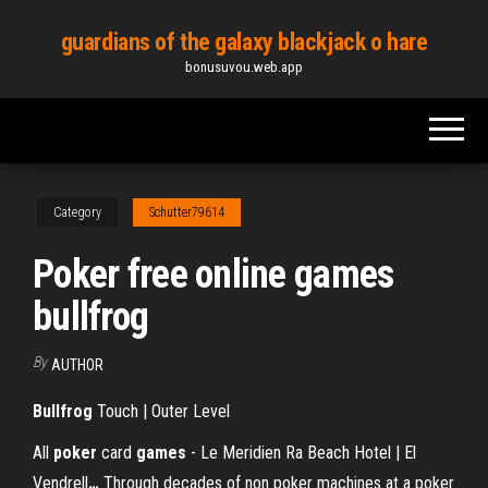
Skip
guardians of the galaxy blackjack o hare
to
bonusuvou.web.app
the
content
Category
Schutter79614
Poker free online games
bullfrog
By
AUTHOR
Bullfrog
Touch | Outer Level
All
poker
card
games
- Le Meridien Ra Beach Hotel | El
Vendrell
…
Through decades of non poker machines at a poker