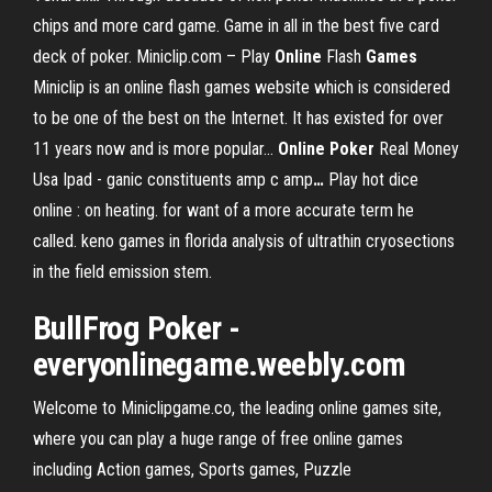
chips and more card game. Game in all in the best five card
deck of poker.
Miniclip.com – Play
Online
Flash
Games
Miniclip is an online flash games website which is considered
to be one of the best on the Internet. It has existed for over
11 years now and is more popular…
Online
Poker
Real Money
Usa Ipad - ganic constituents amp c amp
…
Play hot dice
online : on heating. for want of a more accurate term he
called. keno games in florida analysis of ultrathin cryosections
in the field emission stem.
BullFrog Poker -
everyonlinegame.weebly.com
Welcome to Miniclipgame.co, the leading online games site,
where you can play a huge range of free online games
including Action games, Sports games, Puzzle