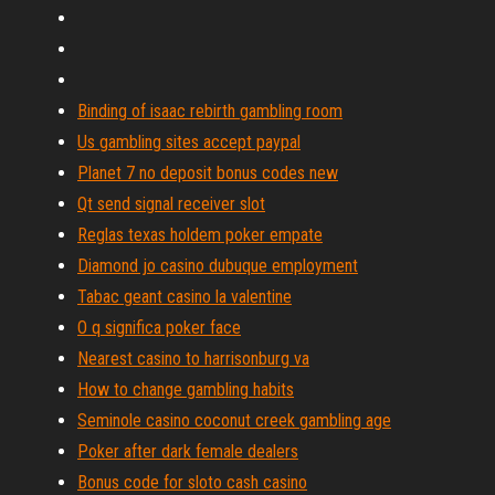
Binding of isaac rebirth gambling room
Us gambling sites accept paypal
Planet 7 no deposit bonus codes new
Qt send signal receiver slot
Reglas texas holdem poker empate
Diamond jo casino dubuque employment
Tabac geant casino la valentine
O q significa poker face
Nearest casino to harrisonburg va
How to change gambling habits
Seminole casino coconut creek gambling age
Poker after dark female dealers
Bonus code for sloto cash casino