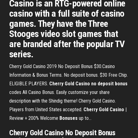
Casino is an RTG-powered online
casino with a full suite of casino
games. They have the Three
Stooges video slot games that
are branded after the popular TV
series.
Cherry Gold Casino 2019 No Deposit Bonus $30.Casino
Information & Bonus Terms. No deposit bonus. $30 Free Chip.
ELIGIBLE PLAYERS.
Cherry
Gold
Casino
no
deposit
bonus
codes All Casino Bonus. Easily customize your share
description with the Shindig theme! Cherry Gold Casino.
Players from United States accepted.
Cherry
Gold
Casino
|
Review + 200% Welcome
Bonuses
up to…
Cherry
Gold
Casino
No
Deposit Bonus