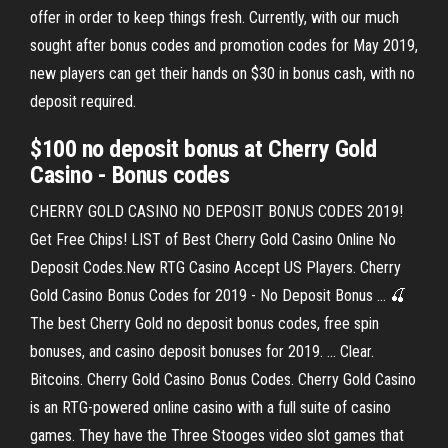
offer in order to keep things fresh. Currently, with our much
sought after bonus codes and promotion codes for May 2019,
new players can get their hands on $30 in bonus cash, with no
deposit required.
$100
no
deposit
bonus
at
Cherry
Gold
Casino
-
Bonus
codes
CHERRY GOLD CASINO NO DEPOSIT BONUS CODES 2019!
Get Free Chips! LIST of Best Cherry Gold Casino Online No
Deposit Codes.New RTG Casino Accept US Players. Cherry
Gold Casino Bonus Codes for 2019 - No Deposit Bonus ... 🍒
The best Cherry Gold no deposit bonus codes, free spin
bonuses, and casino deposit bonuses for 2019. ... Clear.
Bitcoins. Cherry Gold Casino Bonus Codes. Cherry Gold Casino
is an RTG-powered online casino with a full suite of casino
games. They have the Three Stooges video slot games that