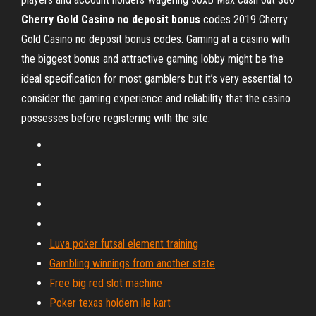
Cherry Gold Casino no deposit bonus
codes 2019 Cherry
Gold Casino no deposit bonus codes. Gaming at a casino with
the biggest bonus and attractive gaming lobby might be the
ideal specification for most gamblers but it’s very essential to
consider the gaming experience and reliability that the casino
possesses before registering with the site.
Luva poker futsal element training
Gambling winnings from another state
Free big red slot machine
Poker texas holdem ile kart