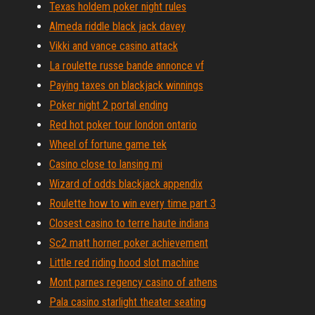
Texas holdem poker night rules
Almeda riddle black jack davey
Vikki and vance casino attack
La roulette russe bande annonce vf
Paying taxes on blackjack winnings
Poker night 2 portal ending
Red hot poker tour london ontario
Wheel of fortune game tek
Casino close to lansing mi
Wizard of odds blackjack appendix
Roulette how to win every time part 3
Closest casino to terre haute indiana
Sc2 matt horner poker achievement
Little red riding hood slot machine
Mont parnes regency casino of athens
Pala casino starlight theater seating