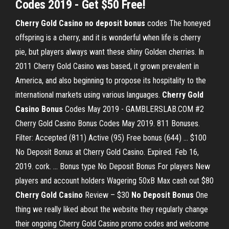
Codes 2019 - Get $50 Free!
Cherry Gold Casino
no
deposit
bonus
codes The honeyed
offspring is a cherry, and it is wonderful when life is cherry
pie, but players always want these shiny Golden cherries. In
2011 Cherry Gold Casino was based, it grown prevalent in
America, and also beginning to propose its hospitality to the
international markets using various languages.
Cherry
Gold
Casino
Bonus
Codes May 2019 - GAMBLERSLAB.COM #2
Cherry Gold Casino Bonus Codes May 2019. 811 Bonuses.
Filter: Accepted (811) Active (95) Free bonus (644) ... $100
No Deposit Bonus at Cherry Gold Casino. Expired. Feb 16,
2019. cork. ... Bonus type No Deposit Bonus For players New
players and account holders Wagering 50xB Max cash out $80
Cherry
Gold
Casino
Review – $30
No
Deposit
Bonus
One
thing we really liked about the website they regularly change
their ongoing Cherry Gold Casino promo codes and welcome