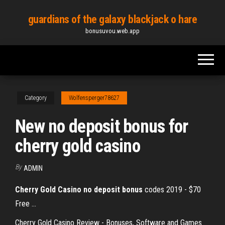
Skip
guardians of the galaxy blackjack o hare
to
bonusuvou.web.app
the
content
Category
Wolfensperger78627
New no deposit bonus for
cherry gold casino
By
ADMIN
Cherry
Gold
Casino
no
deposit
bonus
codes 2019 - $70
Free ...
Cherry Gold Casino Review - Bonuses, Software and Games