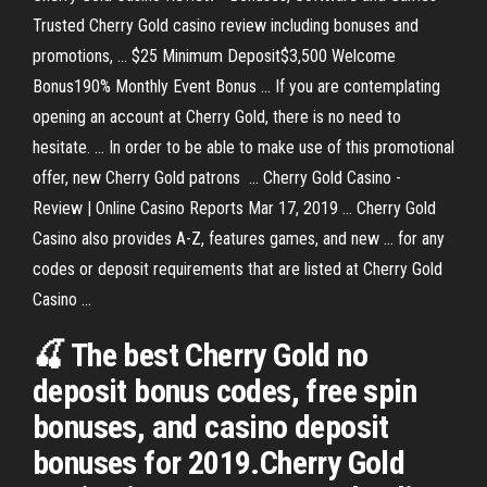
Trusted Cherry Gold casino review including bonuses and
promotions, ... $25 Minimum Deposit$3,500 Welcome
Bonus190% Monthly Event Bonus ... If you are contemplating
opening an account at Cherry Gold, there is no need to
hesitate. ... In order to be able to make use of this promotional
offer, new Cherry Gold patrons ... Cherry Gold Casino -
Review | Online Casino Reports Mar 17, 2019 ... Cherry Gold
Casino also provides A-Z, features games, and new ... for any
codes or deposit requirements that are listed at Cherry Gold
Casino ...
🍒 The best Cherry Gold no
deposit bonus codes, free spin
bonuses, and casino deposit
bonuses for 2019.Cherry Gold