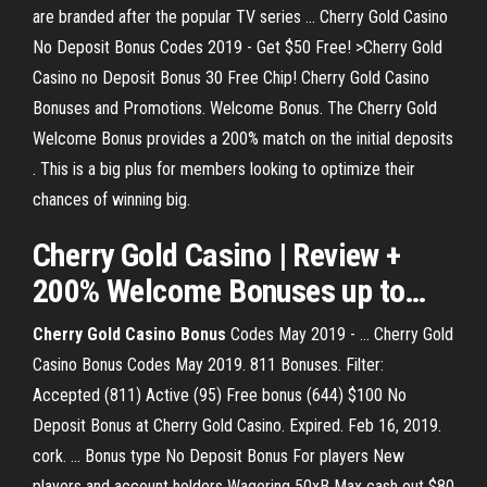
are branded after the popular TV series ... Cherry Gold Casino
No Deposit Bonus Codes 2019 - Get $50 Free! >Cherry Gold
Casino no Deposit Bonus 30 Free Chip! Cherry Gold Casino
Bonuses and Promotions. Welcome Bonus. The Cherry Gold
Welcome Bonus provides a 200% match on the initial deposits
. This is a big plus for members looking to optimize their
chances of winning big.
Cherry
Gold
Casino
| Review +
200% Welcome
Bonuses
up to…
Cherry Gold Casino Bonus
Codes May 2019 - … Cherry Gold
Casino Bonus Codes May 2019. 811 Bonuses. Filter:
Accepted (811) Active (95) Free bonus (644) $100 No
Deposit Bonus at Cherry Gold Casino. Expired. Feb 16, 2019.
cork. ... Bonus type No Deposit Bonus For players New
players and account holders Wagering 50xB Max cash out $80