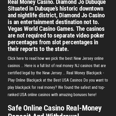
Real Money Casino. Diamond Jo Dubuque
Situated in Dubuque’s historic downtown
and nightlife district, Diamond Jo Casino
is an entertainment destination not to.
Vegas World Casino Games. The casinos
are not required to separate video poker
percentages from slot percentages in
their reports to the state.
Click here to read how we pick the best New Jersey online
casinos ... Here is a full list of real money NJ casinos that are
certified legal by the New Jersey ... Real Money Blackjack -
Play Online Blackjack at the Best USA Casinos Do you want to
play blackjack for real money? We found the safest and top-
ranked USA online casinos with amazing bonuses here!
Safe Online Casino Real-Money