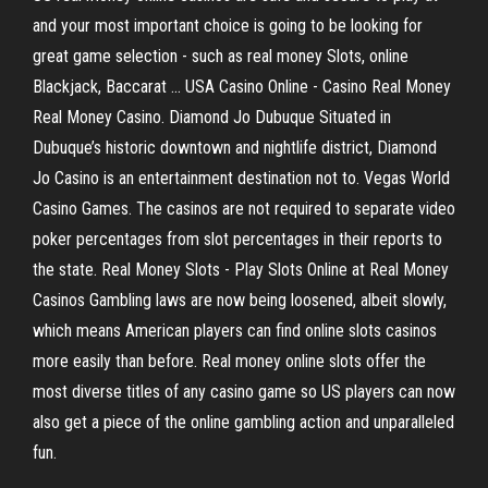
and your most important choice is going to be looking for
great game selection - such as real money Slots, online
Blackjack, Baccarat ... USA Casino Online - Casino Real Money
Real Money Casino. Diamond Jo Dubuque Situated in
Dubuque’s historic downtown and nightlife district, Diamond
Jo Casino is an entertainment destination not to. Vegas World
Casino Games. The casinos are not required to separate video
poker percentages from slot percentages in their reports to
the state. Real Money Slots - Play Slots Online at Real Money
Casinos Gambling laws are now being loosened, albeit slowly,
which means American players can find online slots casinos
more easily than before. Real money online slots offer the
most diverse titles of any casino game so US players can now
also get a piece of the online gambling action and unparalleled
fun.