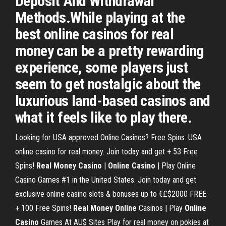
Deposit And Withdrawal
Methods.While playing at the
best online casinos for real
money can be a pretty rewarding
experience, some players just
seem to get nostalgic about the
luxurious land-based casinos and
what it feels like to play there.
Looking for USA approved Online Casinos? Free Spins. USA
online casino for real money. Join today and get + 53 Free
Spins!
Real
Money
Casino
|
Online
Casino
| Play Online
Casino Games #1 in the United States. Join today and get
exclusive online casino slots & bonuses up to €£$2000 FREE
+ 100 Free Spins!
Real
Money
Online
Casinos | Play
Online
Casino
Games At AU$ Sites Play for real money on pokies at