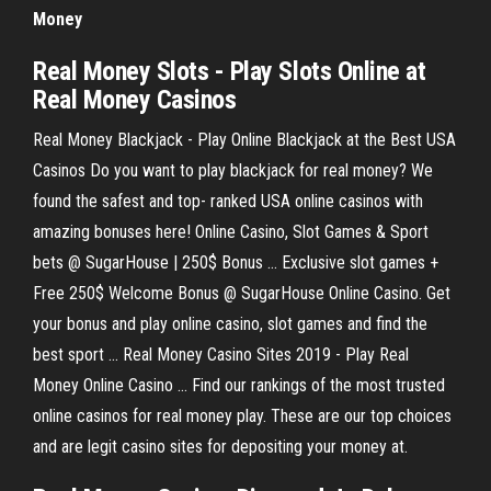
Money
Real Money Slots - Play Slots Online at
Real Money Casinos
Real Money Blackjack - Play Online Blackjack at the Best USA
Casinos Do you want to play blackjack for real money? We
found the safest and top- ranked USA online casinos with
amazing bonuses here! Online Casino, Slot Games & Sport
bets @ SugarHouse | 250$ Bonus ... Exclusive slot games +
Free 250$ Welcome Bonus @ SugarHouse Online Casino. Get
your bonus and play online casino, slot games and find the
best sport ... Real Money Casino Sites 2019 - Play Real
Money Online Casino ... Find our rankings of the most trusted
online casinos for real money play. These are our top choices
and are legit casino sites for depositing your money at.