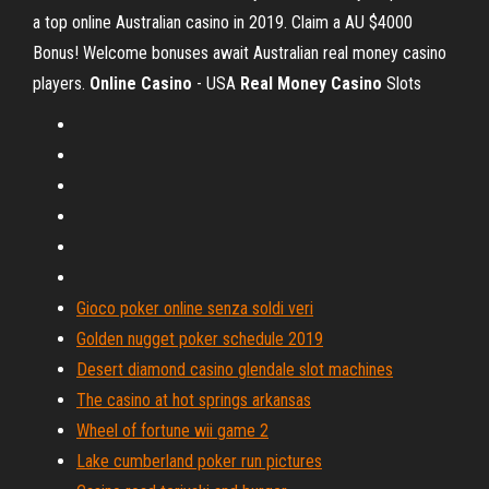
a top online Australian casino in 2019. Claim a AU $4000
Bonus! Welcome bonuses await Australian real money casino
players.
Online
Casino
- USA
Real
Money
Casino
Slots
Gioco poker online senza soldi veri
Golden nugget poker schedule 2019
Desert diamond casino glendale slot machines
The casino at hot springs arkansas
Wheel of fortune wii game 2
Lake cumberland poker run pictures