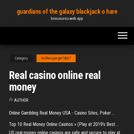
Skip
guardians of the galaxy blackjack o hare
to
bonusuvou.web.app
the
content
Category
Wolfensperger78627
Real casino online real
money
By
AUTHOR
Online Gambling Real Money USA - Casino Sites, Poker ...
Top 10 Real Money Online Casinos » (Play at 2019's Best ...
US real money online casinos are safe and secure to play at