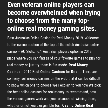
Even veteran online players can
become overwhelmed when trying
to choose from the many top-
online real money gaming sites.
Best Australian Online Casino for Real Money 2019. Welcome
to the casino section of the top of the notch Australian online
casino – AU Slots, no.1 Australian players option in 2019,
place where you can find all of your favorite games to play for
real money or just try them in fun-mode.
Real
Money
Casinos
- 2019 Best
Online
Casinos
for
Real
… There are
so many real money casinos on the web that it can be difficult
to know which one to choose.We’ll explain to you how we pick
the best online casinos for real money to recommend, how
the various games work and your chances of winning them,
whether or not you can gamble for...
Casino
Online
Real